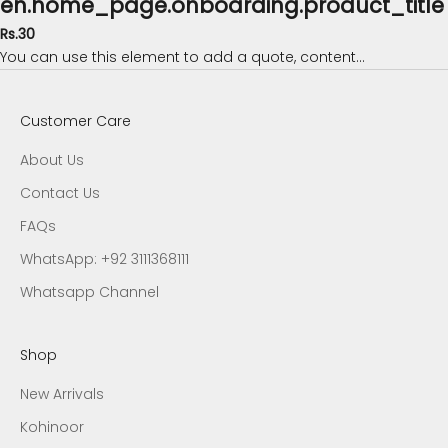
en.home_page.onboarding.product_title
Rs.30
You can use this element to add a quote, content...
Customer Care
About Us
Contact Us
FAQs
WhatsApp: +92 3111368111
Whatsapp Channel
Shop
New Arrivals
Kohinoor