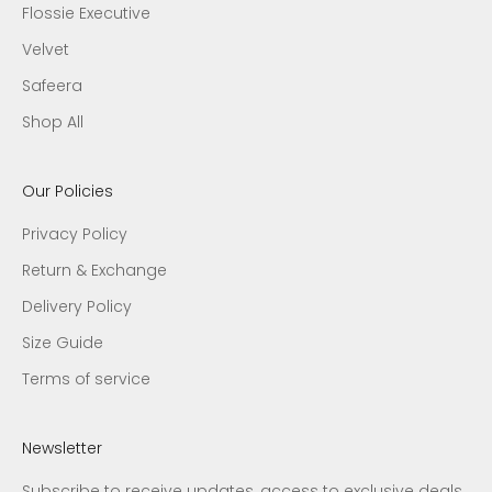
Flossie Executive
Velvet
Safeera
Shop All
Our Policies
Privacy Policy
Return & Exchange
Delivery Policy
Size Guide
Terms of service
Newsletter
Subscribe to receive updates, access to exclusive deals,