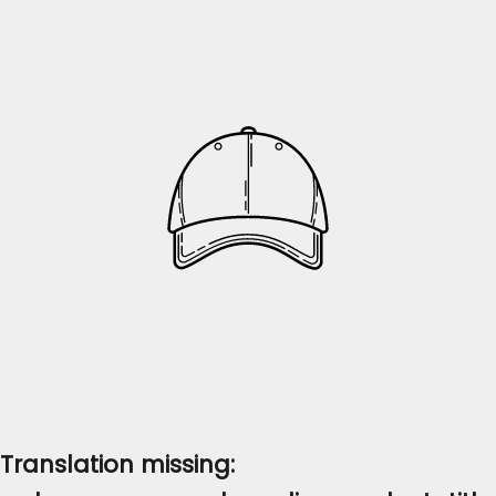
Translation missing: