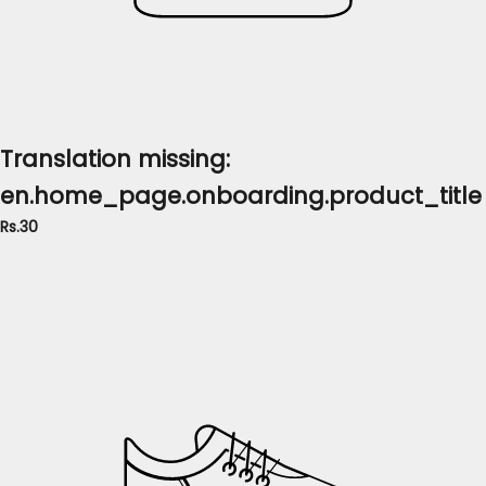
Translation missing:
en.home_page.onboarding.product_title
Rs.30