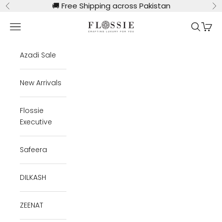
Skip to content
🚚
Free Shipping across Pakistan
Previous
Ne
Flossie Clothing
Navigation menu
Search
Cart
Azadi Sale
New Arrivals
Flossie
Executive
Safeera
DILKASH
ZEENAT