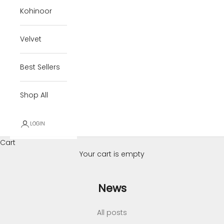
Kohinoor
Velvet
Best Sellers
Shop All
LOGIN
Cart
Your cart is empty
News
All posts