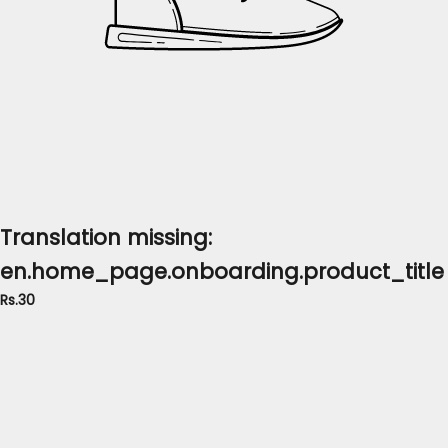
Translation missing:
en.home_page.onboarding.product_title
Rs.30