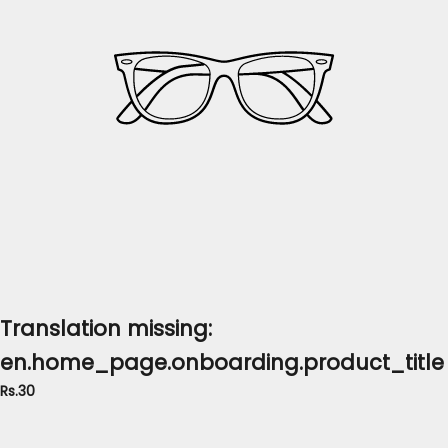
Translation missing:
en.home_page.onboarding.product_title
Rs.30