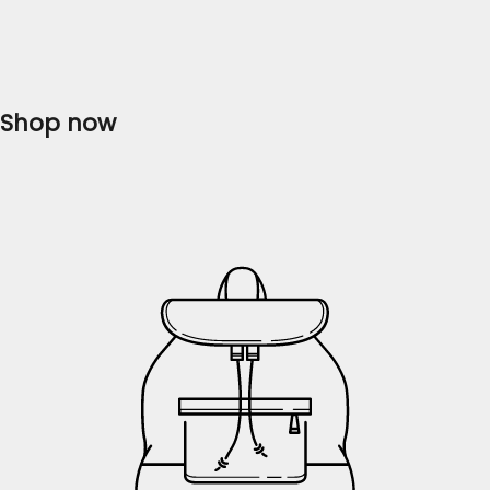
collection of ladies' dresses that will...
Read more
Shop now