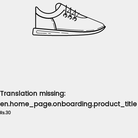
Translation missing:
en.home_page.onboarding.product_title
Rs.30