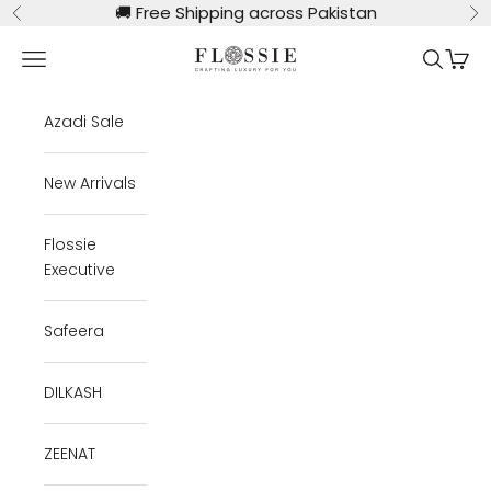
Skip to content
🚚
Free Shipping across Pakistan
Previous
Ne
Flossie Clothing
Navigation menu
Search
Cart
Azadi Sale
New Arrivals
Flossie
Executive
Safeera
DILKASH
ZEENAT