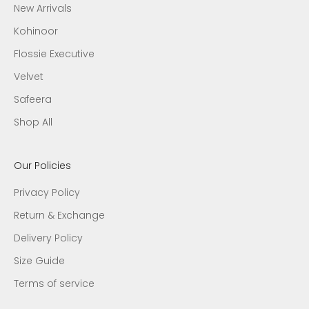
New Arrivals
Kohinoor
Flossie Executive
Velvet
Safeera
Shop All
Our Policies
Privacy Policy
Return & Exchange
Delivery Policy
Size Guide
Terms of service