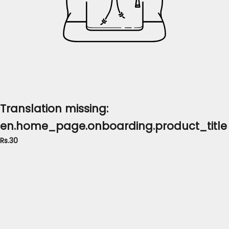
Translation missing:
en.home_page.onboarding.product_title
Rs.30