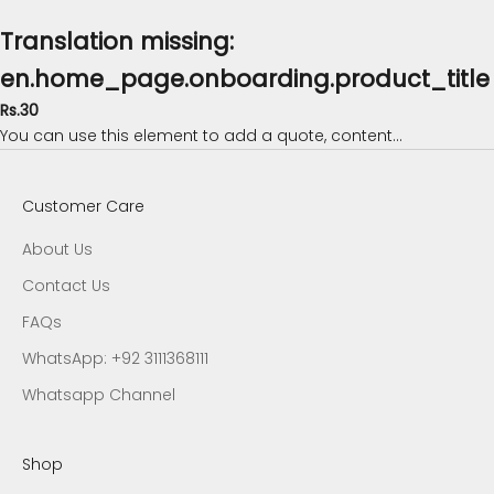
Translation missing:
en.home_page.onboarding.product_title
Rs.30
You can use this element to add a quote, content...
Customer Care
About Us
Contact Us
FAQs
WhatsApp: +92 3111368111
Whatsapp Channel
Shop