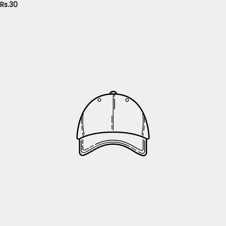
Rs.30