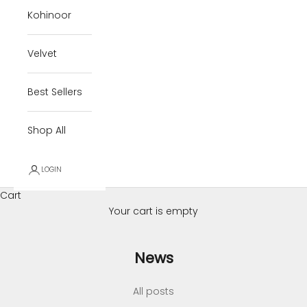
Kohinoor
Velvet
Best Sellers
Shop All
LOGIN
Cart
Your cart is empty
News
All posts