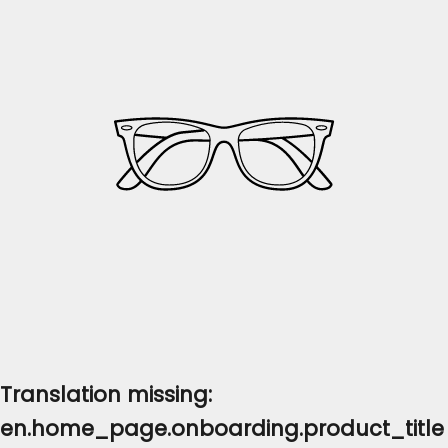
Translation missing:
en.home_page.onboarding.product_title