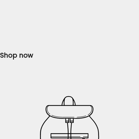
Are you in search of the perfect Pakistani dress that
combines elegance, style, and affordability? Look no
further, as Flossie Clothing brings you the finest
collection of ladies' dresses that will...
Read more
Shop now