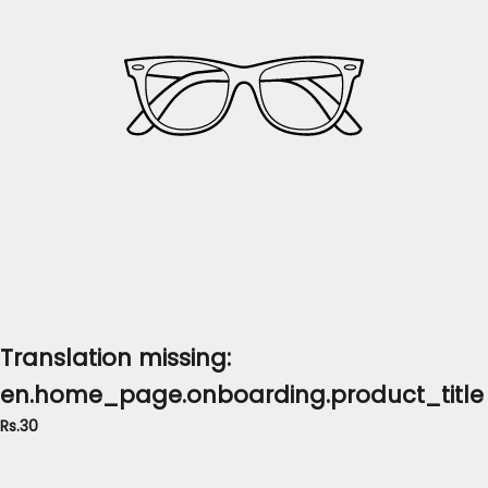
Translation missing:
en.home_page.onboarding.product_title
Rs.30