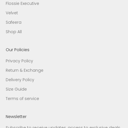
Flossie Executive
Velvet
Safeera
Shop All
Our Policies
Privacy Policy
Return & Exchange
Delivery Policy
Size Guide
Terms of service
Newsletter
Subscribe to receive updates, access to exclusive deals,