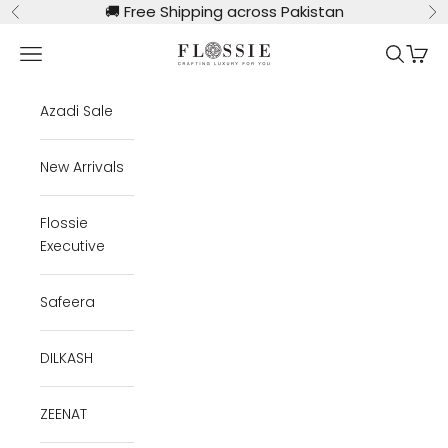
Skip to content
🚚
Free Shipping across Pakistan
Previous
Ne
Flossie Clothing
Navigation menu
Search
Cart
Azadi Sale
New Arrivals
Flossie
Executive
Safeera
DILKASH
ZEENAT