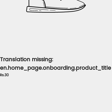
Translation missing:
en.home_page.onboarding.product_title
Rs.30