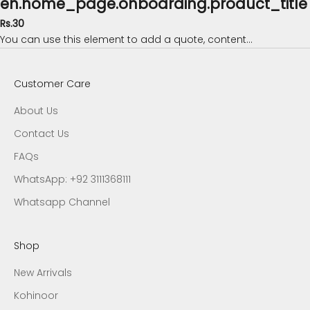
en.home_page.onboarding.product_title
Rs.30
You can use this element to add a quote, content...
Customer Care
About Us
Contact Us
FAQs
WhatsApp: +92 3111368111
Whatsapp Channel
Shop
New Arrivals
Kohinoor