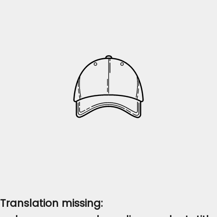
Translation missing: