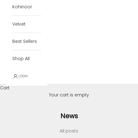
Kohinoor
Velvet
Best Sellers
Shop All
LOGIN
Cart
Your cart is empty
News
All posts