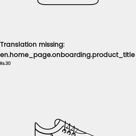
Translation missing:
en.home_page.onboarding.product_title
Rs.30