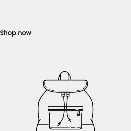
collection of ladies' dresses that will...
Read more
Shop now