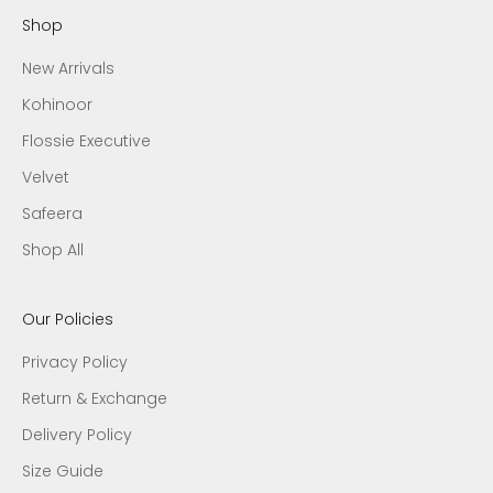
Shop
New Arrivals
Kohinoor
Flossie Executive
Velvet
Safeera
Shop All
Our Policies
Privacy Policy
Return & Exchange
Delivery Policy
Size Guide