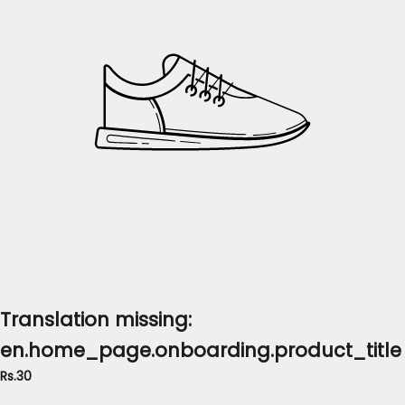
Translation missing:
en.home_page.onboarding.product_title
Rs.30