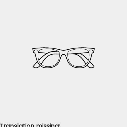
Translation missing: