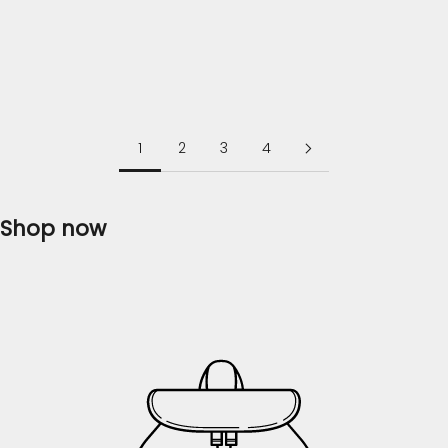
further, as Flossie Clothing brings you the finest
collection of ladies' dresses that will...
Read more
1
2
3
4
Shop now