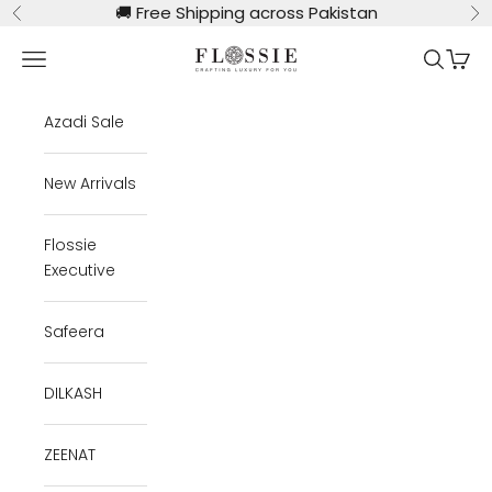
Skip to content
🚚
Free Shipping across Pakistan
Previous
Ne
Flossie Clothing
Navigation menu
Search
Cart
Azadi Sale
New Arrivals
Flossie
Executive
Safeera
DILKASH
ZEENAT