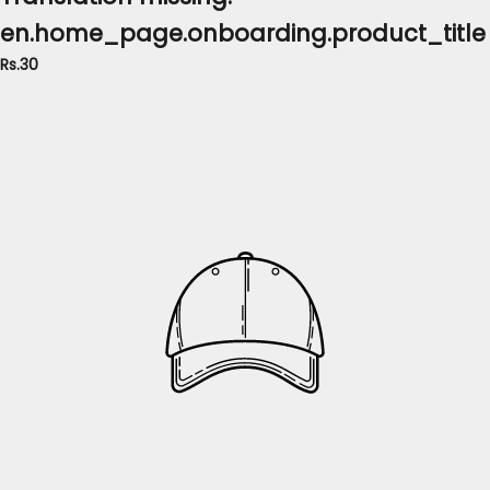
en.home_page.onboarding.product_title
Rs.30