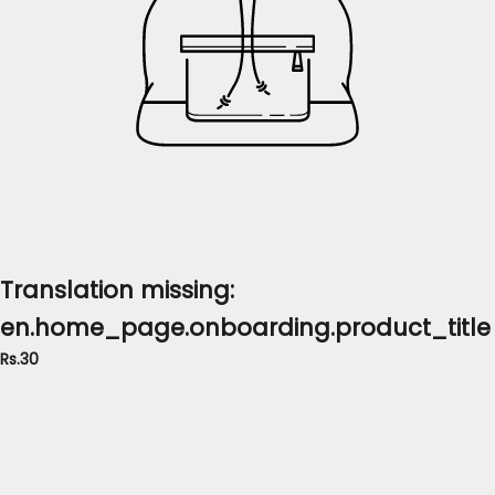
Translation missing:
en.home_page.onboarding.product_title
Rs.30