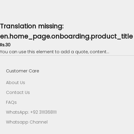
Translation missing:
en.home_page.onboarding.product_title
Rs.30
You can use this element to add a quote, content...
Customer Care
About Us
Contact Us
FAQs
WhatsApp: +92 3111368111
Whatsapp Channel