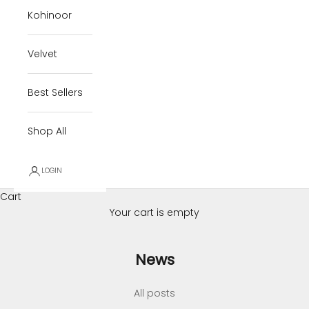
Kohinoor
Velvet
Best Sellers
Shop All
LOGIN
Cart
Your cart is empty
News
All posts