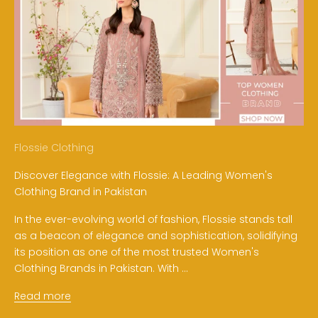
Flossie Clothing
Discover Elegance with Flossie: A Leading Women's
Clothing Brand in Pakistan
In the ever-evolving world of fashion, Flossie stands tall
as a beacon of elegance and sophistication, solidifying
its position as one of the most trusted Women's
Clothing Brands in Pakistan. With ...
Read more