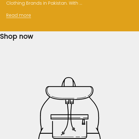
Clothing Brands in Pakistan. With ...
Read more
Shop now