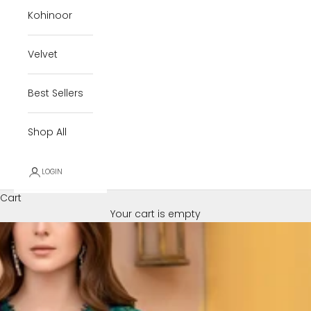
Kohinoor
Velvet
Best Sellers
Shop All
LOGIN
Cart
Your cart is empty