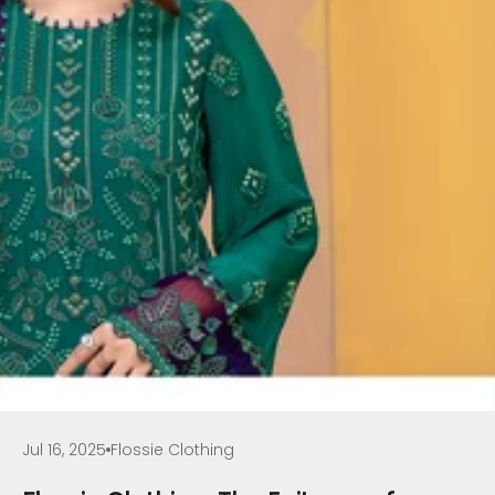
Jul 16, 2025
Flossie Clothing