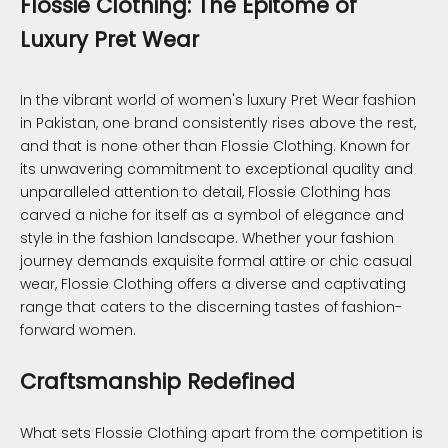
Flossie Clothing: The Epitome of
Luxury Pret Wear
In the vibrant world of women's luxury Pret Wear fashion
in Pakistan, one brand consistently rises above the rest,
and that is none other than Flossie Clothing. Known for
its unwavering commitment to exceptional quality and
unparalleled attention to detail, Flossie Clothing has
carved a niche for itself as a symbol of elegance and
style in the fashion landscape. Whether your fashion
journey demands exquisite formal attire or chic casual
wear, Flossie Clothing offers a diverse and captivating
range that caters to the discerning tastes of fashion-
forward women.
Craftsmanship Redefined
What sets Flossie Clothing apart from the competition is