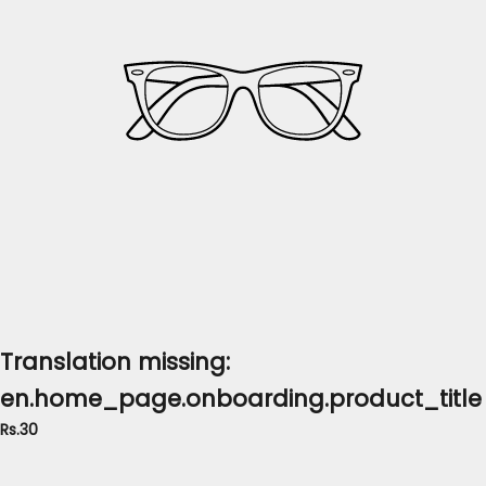
Translation missing:
en.home_page.onboarding.product_title
Rs.30