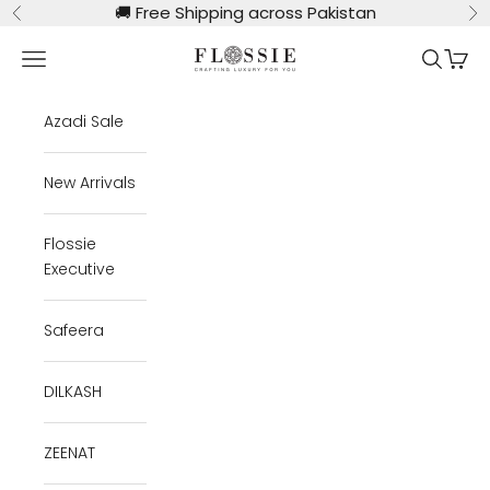
Skip to content
🚚
Free Shipping across Pakistan
Previous
Ne
Flossie Clothing
Navigation menu
Search
Cart
Azadi Sale
New Arrivals
Flossie
Executive
Safeera
DILKASH
ZEENAT