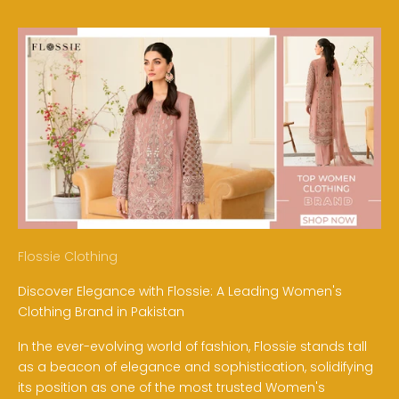
Flossie Clothing
Discover Elegance with Flossie: A Leading Women's
Clothing Brand in Pakistan
In the ever-evolving world of fashion, Flossie stands tall
as a beacon of elegance and sophistication, solidifying
its position as one of the most trusted Women's