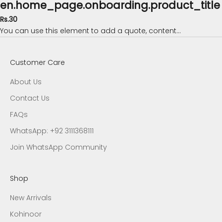
en.home_page.onboarding.product_title
Rs.30
You can use this element to add a quote, content...
Customer Care
About Us
Contact Us
FAQs
WhatsApp: +92 3111368111
Join WhatsApp Community
Shop
New Arrivals
Kohinoor