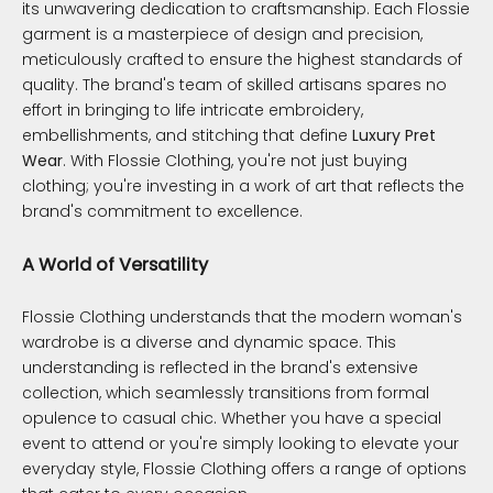
its unwavering dedication to craftsmanship. Each Flossie
garment is a masterpiece of design and precision,
meticulously crafted to ensure the highest standards of
quality. The brand's team of skilled artisans spares no
effort in bringing to life intricate embroidery,
embellishments, and stitching that define
Luxury Pret
Wear
. With Flossie Clothing, you're not just buying
clothing; you're investing in a work of art that reflects the
brand's commitment to excellence.
A World of Versatility
Flossie Clothing understands that the modern woman's
wardrobe is a diverse and dynamic space. This
understanding is reflected in the brand's extensive
collection, which seamlessly transitions from formal
opulence to casual chic. Whether you have a special
event to attend or you're simply looking to elevate your
everyday style, Flossie Clothing offers a range of options