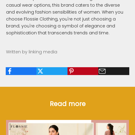
casual wear options, this brand caters to the diverse
and evolving fashion sensibilities of women. When you
choose Flossie Clothing, you're not just choosing a
brand; you're choosing a symbol of elegance and
sophistication that transcends trends and time.
Written by linking media
Read more