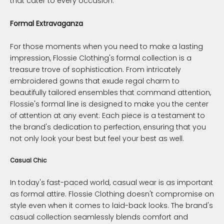
that cater to every occasion.
Formal Extravaganza
For those moments when you need to make a lasting
impression, Flossie Clothing's formal collection is a
treasure trove of sophistication. From intricately
embroidered gowns that exude regal charm to
beautifully tailored ensembles that command attention,
Flossie's formal line is designed to make you the center
of attention at any event. Each piece is a testament to
the brand's dedication to perfection, ensuring that you
not only look your best but feel your best as well.
Casual Chic
In today's fast-paced world, casual wear is as important
as formal attire. Flossie Clothing doesn't compromise on
style even when it comes to laid-back looks. The brand's
casual collection seamlessly blends comfort and