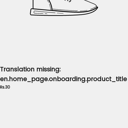
Translation missing:
en.home_page.onboarding.product_title
Rs.30