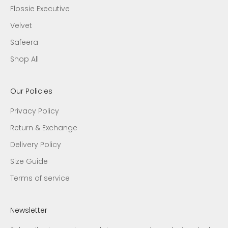
Flossie Executive
Velvet
Safeera
Shop All
Our Policies
Privacy Policy
Return & Exchange
Delivery Policy
Size Guide
Terms of service
Newsletter