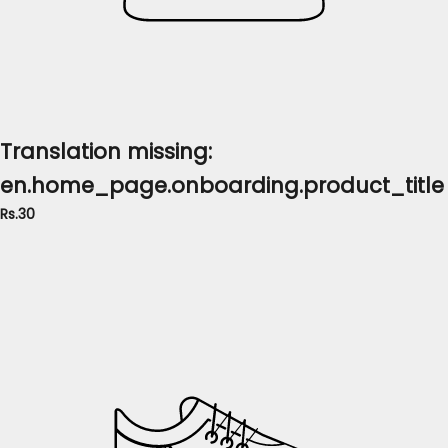
Translation missing:
en.home_page.onboarding.product_title
Rs.30