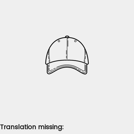
Translation missing: