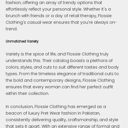
fashion, offering an array of trendy options that
effortlessly reflect your personal style. Whether it's a
brunch with friends or a day of retail therapy, Flossie
Clothing's casual wear ensures that you're always on-
trend.
Unmatched Variety
Variety is the spice of life, and Flossie Clothing truly
understands this. Their catalog boasts a plethora of
colors, styles, and cuts to suit different tastes and body
types. From the timeless elegance of traditional cuts to
the bold and contemporary designs, Flossie Clothing
ensures that every woman can find her perfect outfit
within their collection.
In conclusion, Flossie Clothing has emerged as a
beacon of luxury Pret Wear fashion in Pakistan,
consistently delivering quality, craftsmanship, and style
that sets it apart. With an extensive range of formal and