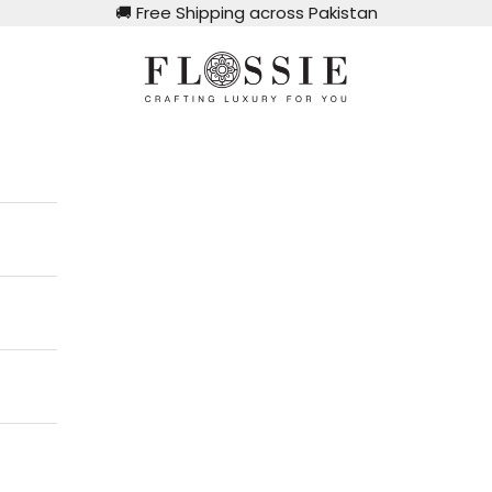
🚚
Free Shipping across Pakistan
Flossie Clothing