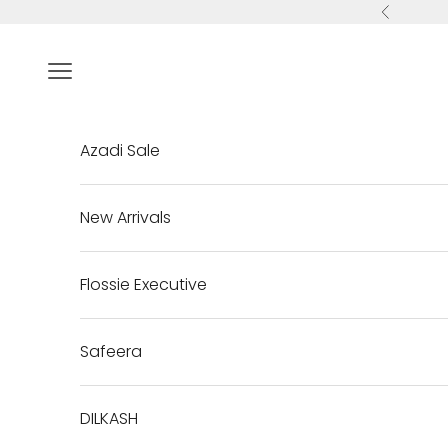
Skip to content
Previous
Navigation menu
Azadi Sale
New Arrivals
Flossie Executive
Safeera
DILKASH