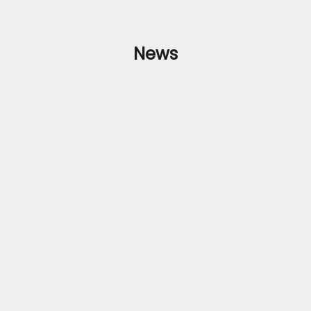
News
e Clothing's Exquisite Collection