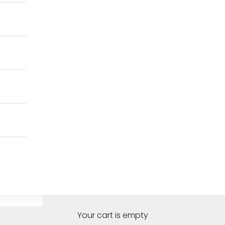
Your cart is empty