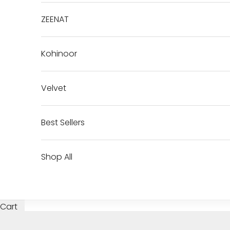
ZEENAT
Kohinoor
Velvet
Best Sellers
Shop All
Cart