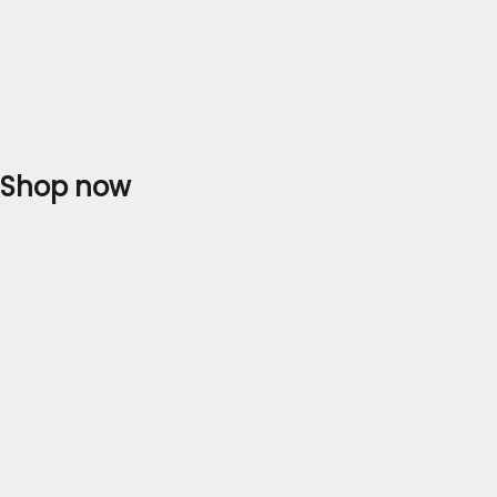
Shop now