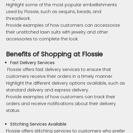
Highlight some of the most popular embellishments
used by Flossie, such as sequins, beads, and
threadwork.
Provide examples of how customers can accessorize
their unstitched lawn suits with jewelry and other
accessories to complete the look.
Benefits of Shopping at Flossie
Fast Delivery Services
Flossie offers fast delivery services to ensure that
customers receive their orders in a timely manner.
Highlight the different delivery options available, such as
standard delivery and express delivery.
Provide examples of how customers can track their
orders and receive notifications about their delivery
status.
Stitching Services Available
Flossie offers stitching services to customers who prefer