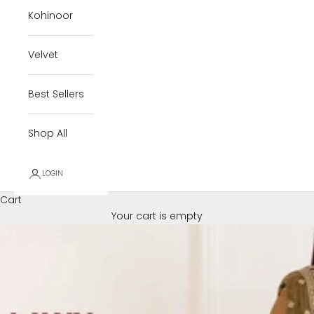
Kohinoor
Velvet
Best Sellers
Shop All
LOGIN
Cart
Your cart is empty