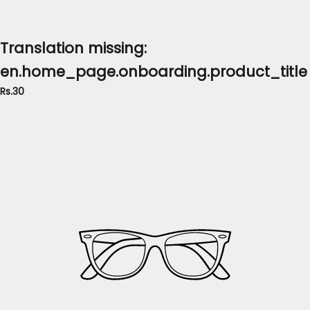
Translation missing:
en.home_page.onboarding.product_title
Rs.30