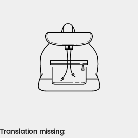
Translation missing: