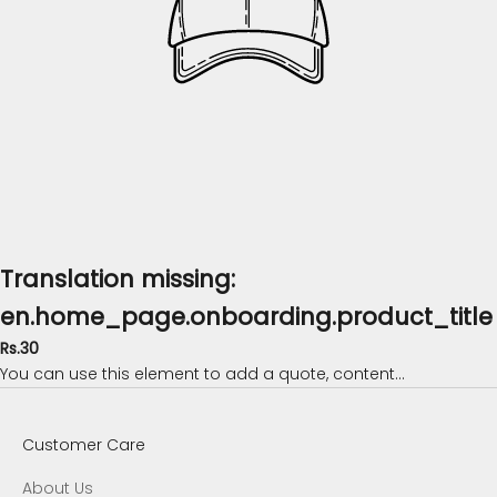
Translation missing:
en.home_page.onboarding.product_title
Rs.30
You can use this element to add a quote, content...
Customer Care
About Us