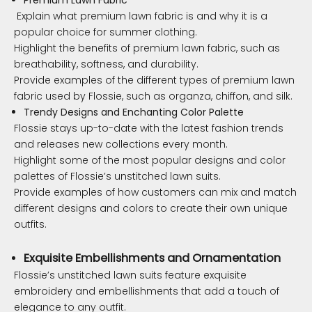
Explain what premium lawn fabric is and why it is a
popular choice for summer clothing.
Highlight the benefits of premium lawn fabric, such as
breathability, softness, and durability.
Provide examples of the different types of premium lawn
fabric used by Flossie, such as organza, chiffon, and silk.
Trendy Designs and Enchanting Color Palette
Flossie stays up-to-date with the latest fashion trends
and releases new collections every month.
Highlight some of the most popular designs and color
palettes of Flossie’s unstitched lawn suits.
Provide examples of how customers can mix and match
different designs and colors to create their own unique
outfits.
Exquisite Embellishments and Ornamentation
Flossie’s unstitched lawn suits feature exquisite
embroidery and embellishments that add a touch of
elegance to any outfit.