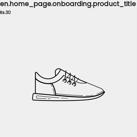
en.home_page.onboarding.product_title
Rs.30