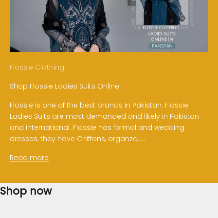
Flossie Clothing
Shop Flossie Ladies Suits Online
Flossie is one of the best brands in Pakistan. Flossie
Ladies Suits are most demanded and likely in Pakistan
and international. Flossie has formal and wedding
dresses, they have Chiffons, organza, ...
Read more
Shop now