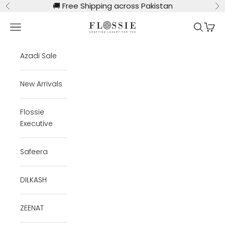
Skip to content
🚚
Free Shipping across Pakistan
Previous
Ne
Flossie Clothing
Navigation menu
Search
Cart
Azadi Sale
New Arrivals
Flossie
Executive
Safeera
DILKASH
ZEENAT