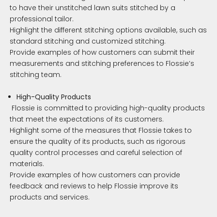
to have their unstitched lawn suits stitched by a
professional tailor.
Highlight the different stitching options available, such as
standard stitching and customized stitching.
Provide examples of how customers can submit their
measurements and stitching preferences to Flossie’s
stitching team.
High-Quality Products
Flossie is committed to providing high-quality products
that meet the expectations of its customers.
Highlight some of the measures that Flossie takes to
ensure the quality of its products, such as rigorous
quality control processes and careful selection of
materials.
Provide examples of how customers can provide
feedback and reviews to help Flossie improve its
products and services.