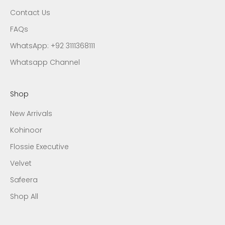
Contact Us
FAQs
WhatsApp: +92 3111368111
Whatsapp Channel
Shop
New Arrivals
Kohinoor
Flossie Executive
Velvet
Safeera
Shop All