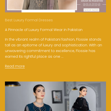
Best Luxury Formal Dresses
A Pinnacle of Luxury Formal Wear in Pakistan
In the vibrant realm of Pakistani fashion, Flossie stands
tall as an epitome of luxury and sophistication. With an
unwavering commitment to excellence, Flossie has
earned its rightful place as one ...
Read more