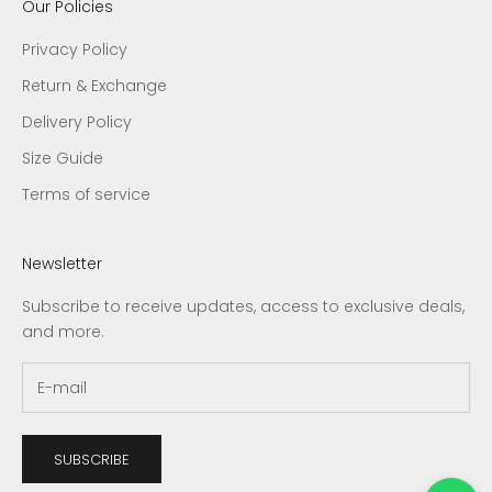
Our Policies
Privacy Policy
Return & Exchange
Delivery Policy
Size Guide
Terms of service
Newsletter
Subscribe to receive updates, access to exclusive deals,
and more.
SUBSCRIBE