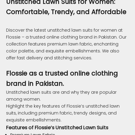
Unstitched Lawn Suits for Women:
Comfortable, Trendy, and Affordable
Discover the latest unstitched lawn suits for women at
Flossie – a trusted online clothing brand in Pakistan. Our
collection features premium lawn fabric, enchanting
color palette, and exquisite embellishments. We also
offer fast delivery and stitching services.
Flossie as a trusted online clothing
brand in Pakistan.
Unstitched lawn suits are and why they are popular
among women.
Highlight the key features of Flossie’s unstitched lawn
suits, including premium fabric, trendy designs, and
exquisite embellishments.
Features of Flossie’s Unstitched Lawn Suits
Premium Lawn Fabric