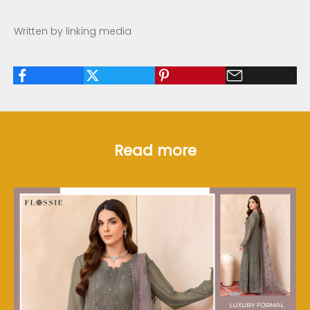
Written by linking media
Read more