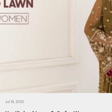
Jul 16, 2025