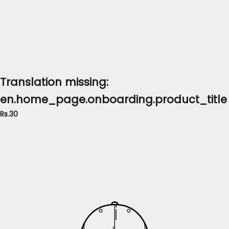
Translation missing:
en.home_page.onboarding.product_title
Rs.30