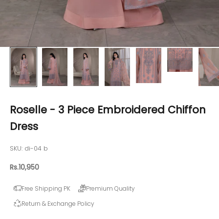
Roselle - 3 Piece Embroidered Chiffon
Dress
SKU: di-04 b
Sale price
Rs.10,950
Free Shipping PK
Premium Quality
Return & Exchange Policy