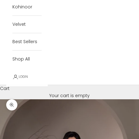
Kohinoor
Velvet
Best Sellers
Shop All
LOGIN
Cart
Your cart is empty
Zoom picture