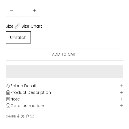
Decrease quantity
Increase quantity
Size:
Size Chart
Unstitch
ADD TO CART
Fabric Detail
Product Description
Note
Care Instructions
SHARE