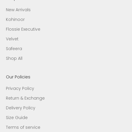
New Arrivals
Kohinoor
Flossie Executive
Velvet
Safeera
Shop All
Our Policies
Privacy Policy
Return & Exchange
Delivery Policy
Size Guide
Terms of service