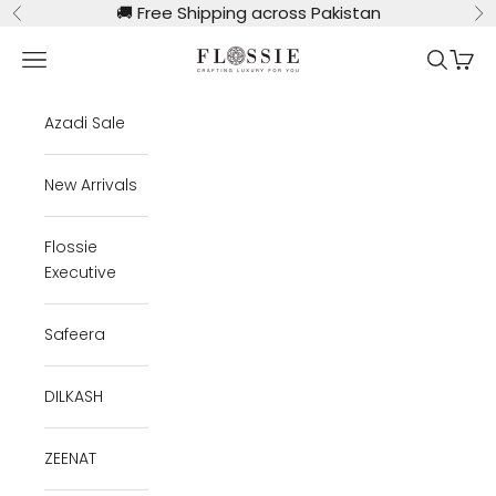
Skip to content
🚚
Free Shipping across Pakistan
Previous
Ne
Flossie Clothing
Navigation menu
Search
Cart
Azadi Sale
New Arrivals
Flossie
Executive
Safeera
DILKASH
ZEENAT