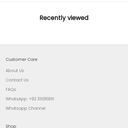
Recently viewed
Customer Care
About Us
Contact Us
FAQs
WhatsApp: +92 3111368111
Whatsapp Channel
Shop