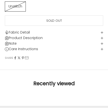
Unstitch
SOLD OUT
Fabric Detail
Product Description
Note
Care Instructions
SHARE
Recently viewed