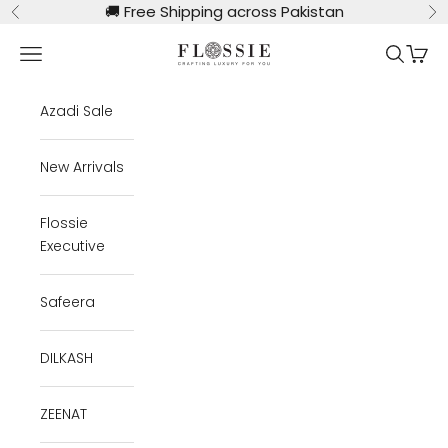
Skip to content
🚚
Free Shipping across Pakistan
Previous
Ne
Flossie Clothing
Navigation menu
Search
Cart
Azadi Sale
New Arrivals
Flossie
Executive
Safeera
DILKASH
ZEENAT