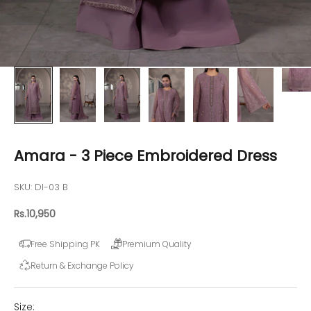
Amara - 3 Piece Embroidered Dress
SKU: DI-03 B
Sale price
Rs.10,950
Free Shipping PK
Premium Quality
Return & Exchange Policy
Size: