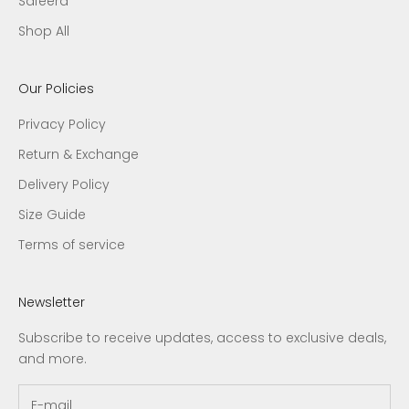
Safeera
Shop All
Our Policies
Privacy Policy
Return & Exchange
Delivery Policy
Size Guide
Terms of service
Newsletter
Subscribe to receive updates, access to exclusive deals,
and more.