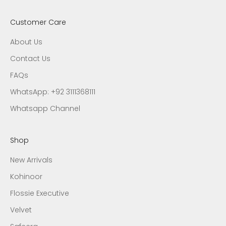
Customer Care
About Us
Contact Us
FAQs
WhatsApp: +92 3111368111
Whatsapp Channel
Shop
New Arrivals
Kohinoor
Flossie Executive
Velvet