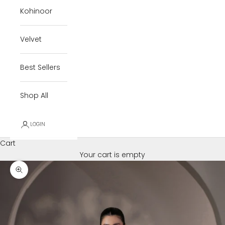
Kohinoor
Velvet
Best Sellers
Shop All
LOGIN
Cart
Your cart is empty
Zoom picture